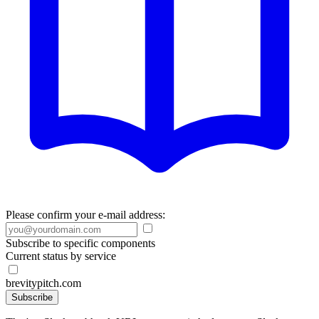
Please confirm your e-mail address:
Subscribe to specific components
Current status by service
brevitypitch.com
Subscribe