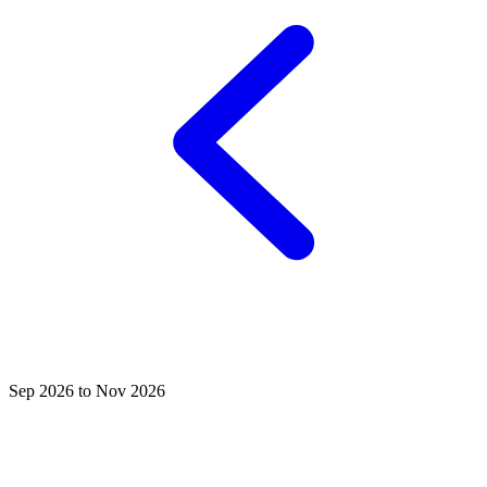
Sep 2026 to Nov 2026