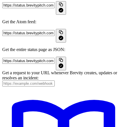
Get the Atom feed:
Get the entire status page as JSON:
Get a request to your URL whenever Brevity creates, updates or
resolves an incident: