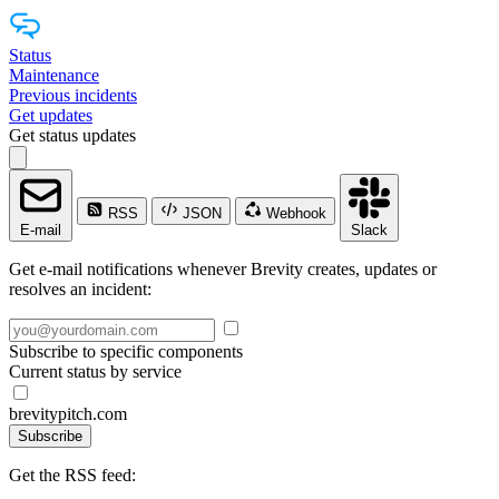
Status
Maintenance
Previous incidents
Get updates
Get status updates
RSS
JSON
Webhook
E-mail
Slack
Get e-mail notifications whenever Brevity creates, updates or
resolves an incident:
Subscribe to specific components
Current status by service
brevitypitch.com
Subscribe
Get the RSS feed: