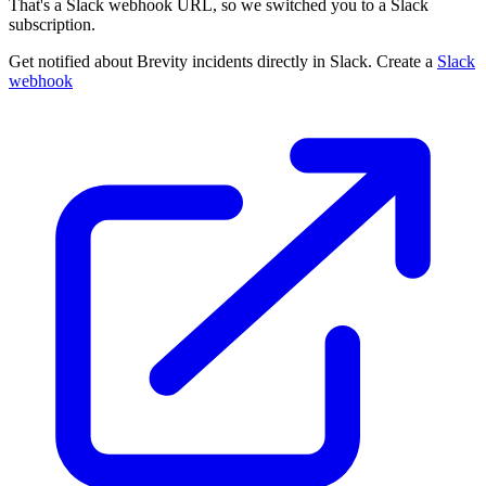
That's a Slack webhook URL, so we switched you to a Slack
subscription.
Get notified about Brevity incidents directly in Slack. Create a
Slack
webhook