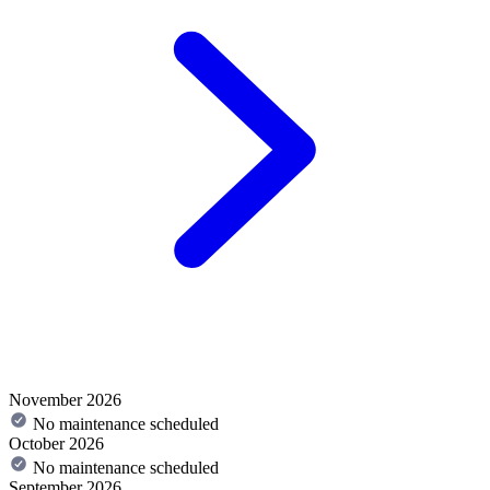
November 2026
No maintenance scheduled
October 2026
No maintenance scheduled
September 2026