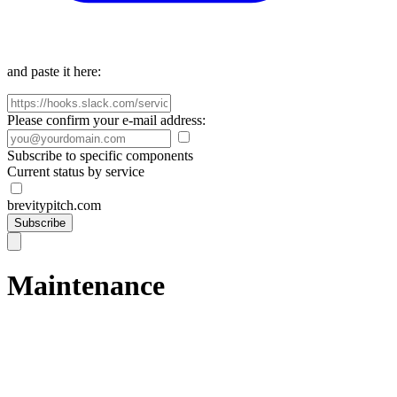
and paste it here:
Please confirm your e-mail address:
Subscribe to specific components
Current status by service
brevitypitch.com
Subscribe
Maintenance