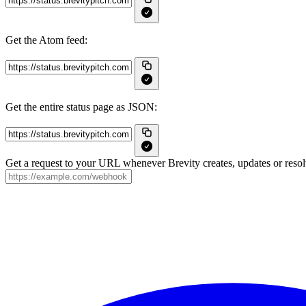
Get the Atom feed:
Get the entire status page as JSON:
Get a request to your URL whenever Brevity creates, updates or resol