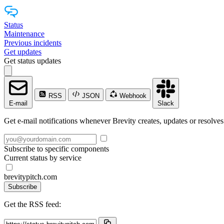
Status
Maintenance
Previous incidents
Get updates
Get status updates
RSS
JSON
Webhook
E-mail
Slack
Get e-mail notifications whenever Brevity creates, updates or resolves
Subscribe to specific components
Current status by service
brevitypitch.com
Subscribe
Get the RSS feed: