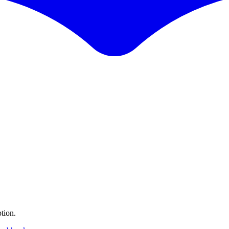
tion.