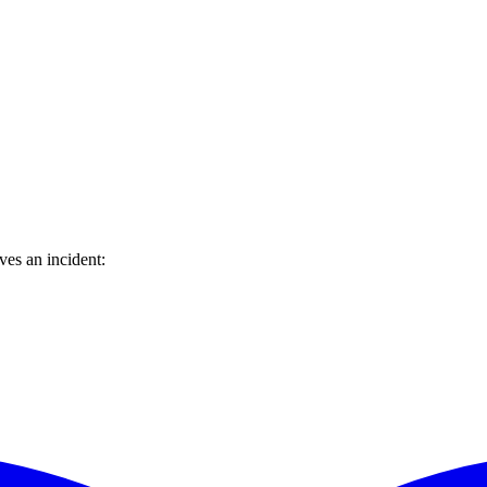
ves an incident: