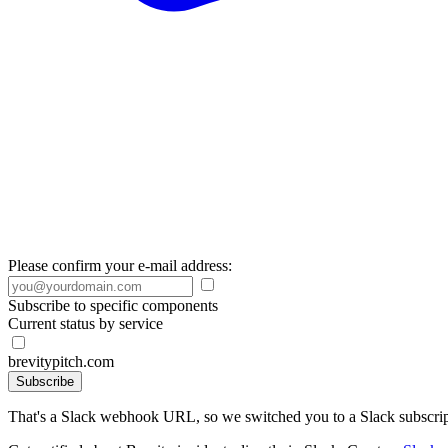
Please confirm your e-mail address:
Subscribe to specific components
Current status by service
brevitypitch.com
Subscribe
That's a Slack webhook URL, so we switched you to a Slack subscrip