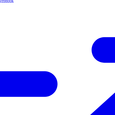
 webhook