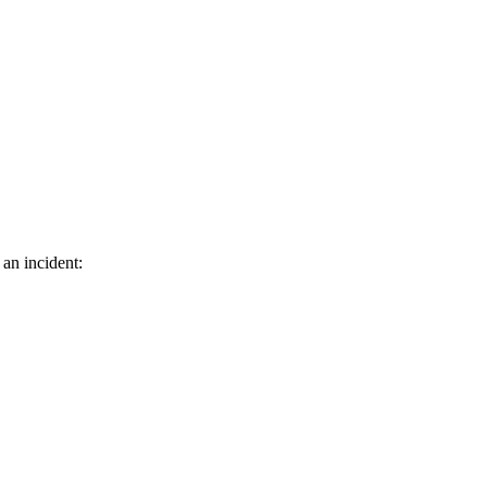
 an incident: