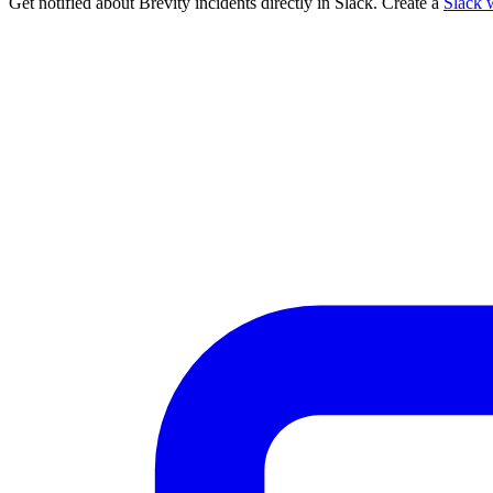
Get notified about Brevity incidents directly in Slack. Create a
Slack